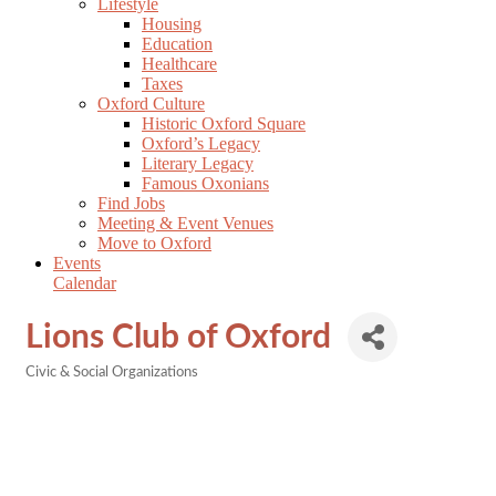
Lifestyle
Housing
Education
Healthcare
Taxes
Oxford Culture
Historic Oxford Square
Oxford’s Legacy
Literary Legacy
Famous Oxonians
Find Jobs
Meeting & Event Venues
Move to Oxford
Events
Calendar
Lions Club of Oxford
Civic & Social Organizations
Categories