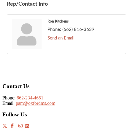
Rep/Contact Info
Ron Kitchens
Phone:
(662) 816-3639
Send an Email
Footer
Contact Us
Phone:
662-234-4651
Email:
pam@oxfordms.com
Follow Us