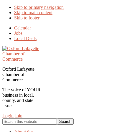
Skip to primary navigation
Skip to main content
Skip to footer
Calendar
Jobs
Local Deals
Oxford Lafayette
Chamber of
Commerce
The voice of YOUR
business in local,
county, and state
issues
Login
Join
Search
this
website
About the