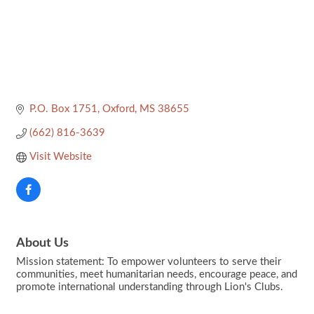
P.O. Box 1751
Oxford
MS
38655
(662) 816-3639
Visit Website
About Us
Mission statement: To empower volunteers to serve their
communities, meet humanitarian needs, encourage peace, and
promote international understanding through Lion's Clubs.