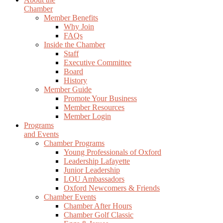
Chamber
Member Benefits
Why Join
FAQs
Inside the Chamber
Staff
Executive Committee
Board
History
Member Guide
Promote Your Business
Member Resources
Member Login
Programs
and Events
Chamber Programs
Young Professionals of Oxford
Leadership Lafayette
Junior Leadership
LOU Ambassadors
Oxford Newcomers & Friends
Chamber Events
Chamber After Hours
Chamber Golf Classic