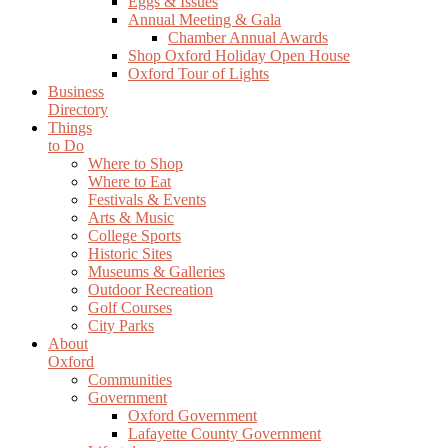
Eggs & Issues
Annual Meeting & Gala
Chamber Annual Awards
Shop Oxford Holiday Open House
Oxford Tour of Lights
Business
Directory
Things
to Do
Where to Shop
Where to Eat
Festivals & Events
Arts & Music
College Sports
Historic Sites
Museums & Galleries
Outdoor Recreation
Golf Courses
City Parks
About
Oxford
Communities
Government
Oxford Government
Lafayette County Government